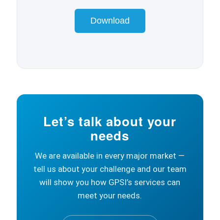
Download
Let’s talk about your
needs
We are available in every major market —
tell us about your challenge and our team
will show you how GPSI’s services can
meet your needs.