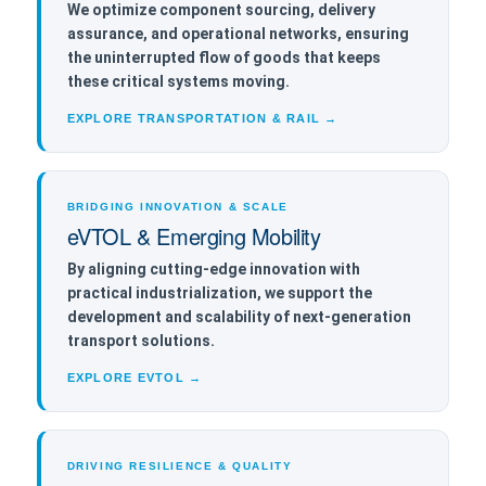
We optimize component sourcing, delivery
assurance, and operational networks, ensuring
the uninterrupted flow of goods that keeps
these critical systems moving.
EXPLORE TRANSPORTATION & RAIL →
BRIDGING INNOVATION & SCALE
eVTOL & Emerging Mobility
By aligning cutting-edge innovation with
practical industrialization, we support the
development and scalability of next-generation
transport solutions.
EXPLORE EVTOL →
DRIVING RESILIENCE & QUALITY