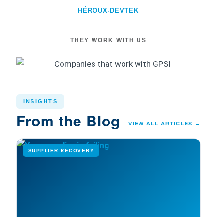
HÉROUX-DEVTEK
THEY WORK WITH US
INSIGHTS
From the Blog
VIEW ALL ARTICLES →
SUPPLIER RECOVERY