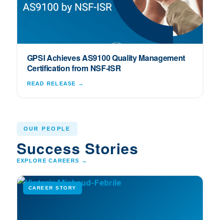
GPSI Achieves AS9100 Quality Management
Certification from NSF-ISR
READ RELEASE →
OUR PEOPLE
Success Stories
EXPLORE CAREERS →
CAREER STORY