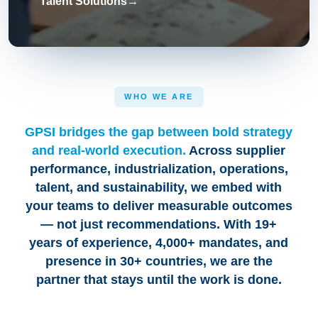
Talent Solutions
→
WHO WE ARE
GPSI bridges the gap between bold strategy
and real-world execution.
Across supplier
performance, industrialization, operations,
talent, and sustainability, we embed with
your teams to deliver measurable outcomes
— not just recommendations. With 19+
years of experience, 4,000+ mandates, and
presence in 30+ countries, we are the
partner that stays until the work is done.