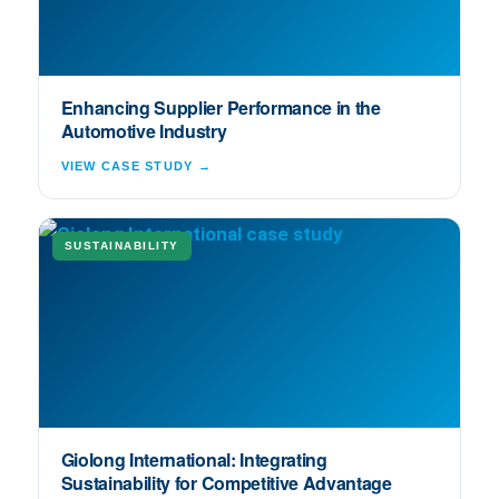
Enhancing Supplier Performance in the
Automotive Industry
VIEW CASE STUDY →
SUSTAINABILITY
Giolong International: Integrating
Sustainability for Competitive Advantage