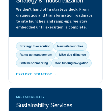
We don’t hand off a strategy deck. From
diagnostics and transformation roadmaps
to site launches and ramp-ups, we stay
embedded until execution is complete.
Strategy to execution
New site launches
Ramp-up management
M&A due diligence
BOM benchmarking
Gov. funding navigation
EXPLORE STRATEGY →
SUSTAINABILITY
Sustainability Services