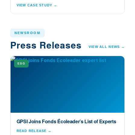
VIEW CASE STUDY →
NEWSROOM
Press Releases
VIEW ALL NEWS →
ESG
GPSI Joins Fonds Écoleader’s List of Experts
READ RELEASE →