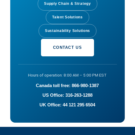
Supply Chain & Strategy
Talent Solutions
Sustainability Solutions
CONTACT US
Hours of operation: 8:00 AM – 5:00 PM EST
Canada toll free: 866-980-1387
US Office: 316-263-1288
UK Office: 44 121 295 6504