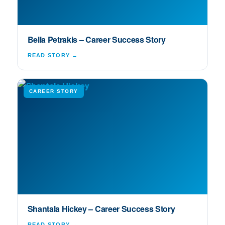
Bella Petrakis – Career Success Story
READ STORY →
CAREER STORY
Shantala Hickey – Career Success Story
READ STORY →