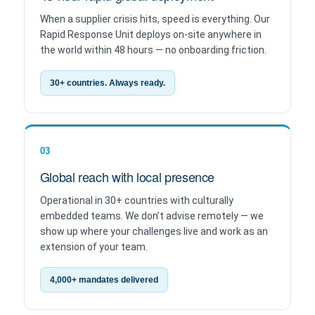
When a supplier crisis hits, speed is everything. Our
Rapid Response Unit deploys on-site anywhere in
the world within 48 hours — no onboarding friction.
30+ countries. Always ready.
03
Global reach with local presence
Operational in 30+ countries with culturally
embedded teams. We don’t advise remotely — we
show up where your challenges live and work as an
extension of your team.
4,000+ mandates delivered