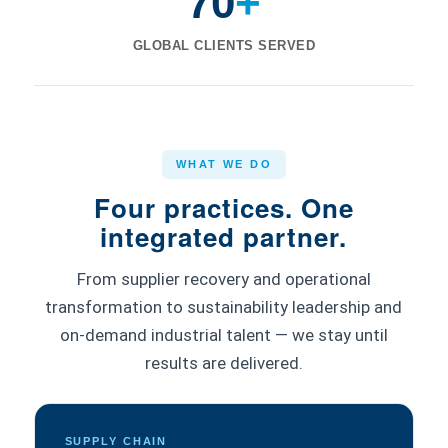
70
+
GLOBAL CLIENTS SERVED
WHAT WE DO
Four practices. One
integrated partner.
From supplier recovery and operational
transformation to sustainability leadership and
on-demand industrial talent — we stay until
results are delivered.
SUPPLY CHAIN