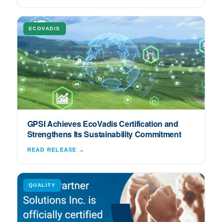
ECOVADIS
GPSI Achieves EcoVadis Certification and
Strengthens Its Sustainability Commitment
READ RELEASE →
QUALITY