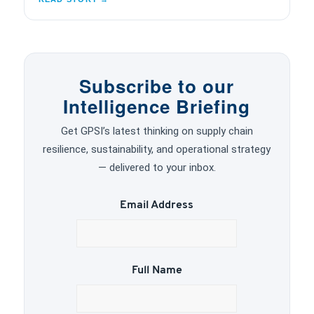
Subscribe to our
Intelligence Briefing
Get GPSI’s latest thinking on supply chain
resilience, sustainability, and operational strategy
— delivered to your inbox.
Email Address
Full Name