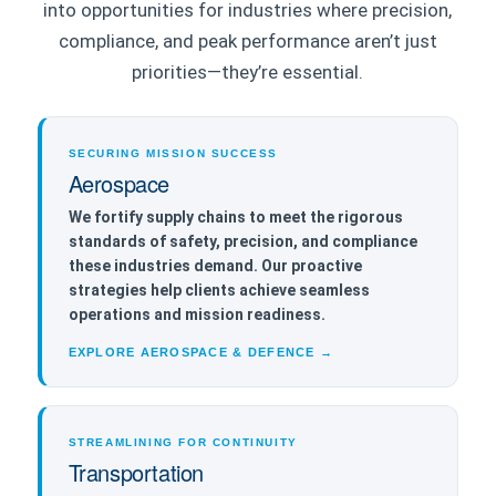
into opportunities for industries where precision,
compliance, and peak performance aren’t just
priorities—they’re essential.
SECURING MISSION SUCCESS
Aerospace
We fortify supply chains to meet the rigorous
standards of safety, precision, and compliance
these industries demand. Our proactive
strategies help clients achieve seamless
operations and mission readiness.
EXPLORE AEROSPACE & DEFENCE →
STREAMLINING FOR CONTINUITY
Transportation