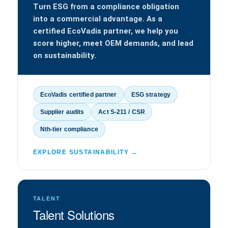
Turn ESG from a compliance obligation
into a commercial advantage. As a
certified EcoVadis partner, we help you
score higher, meet OEM demands, and lead
on sustainability.
EcoVadis certified partner
ESG strategy
Supplier audits
Act S-211 / CSR
Nth-tier compliance
EXPLORE SUSTAINABILITY →
TALENT
Talent Solutions