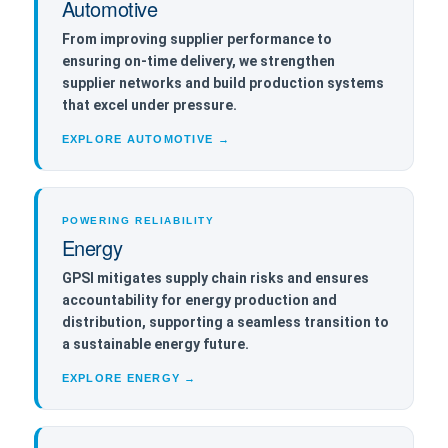
Automotive
From improving supplier performance to
ensuring on-time delivery, we strengthen
supplier networks and build production systems
that excel under pressure.
EXPLORE AUTOMOTIVE →
POWERING RELIABILITY
Energy
GPSI mitigates supply chain risks and ensures
accountability for energy production and
distribution, supporting a seamless transition to
a sustainable energy future.
EXPLORE ENERGY →