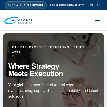
SUPPLY CHAIN SERVICES
ESG & SUSTAINABILITY
EN
FR
GLOBAL PARTNER SOLUTIONS · SINCE
2006
Where Strategy
Meets Execution
Your global partner for end-to-end expertise in
manufacturing, supply chain, sustainability, and talent
solutions.