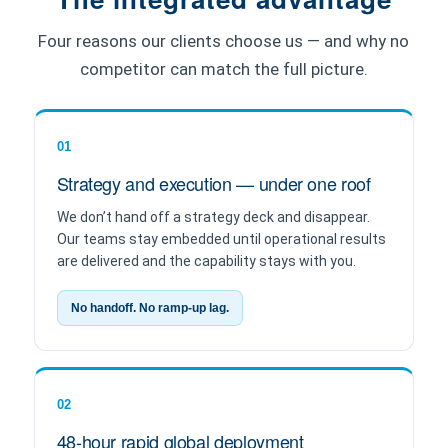
Four reasons our clients choose us — and why no
competitor can match the full picture.
01
Strategy and execution — under one roof
We don’t hand off a strategy deck and disappear.
Our teams stay embedded until operational results
are delivered and the capability stays with you.
No handoff. No ramp-up lag.
02
48-hour rapid global deployment