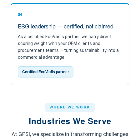
04
ESG leadership — certified, not claimed
As a certified EcoVadis partner, we carry direct
scoring weight with your OEM clients and
procurement teams — turning sustainability into a
commercial advantage.
Certified EcoVadis partner
WHERE WE WORK
Industries We Serve
At GPSI, we specialize in transforming challenges