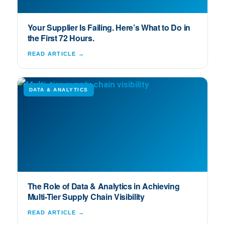
Your Supplier Is Failing. Here’s What to Do in
the First 72 Hours.
READ ARTICLE →
DATA & ANALYTICS
The Role of Data & Analytics in Achieving
Multi-Tier Supply Chain Visibility
READ ARTICLE →