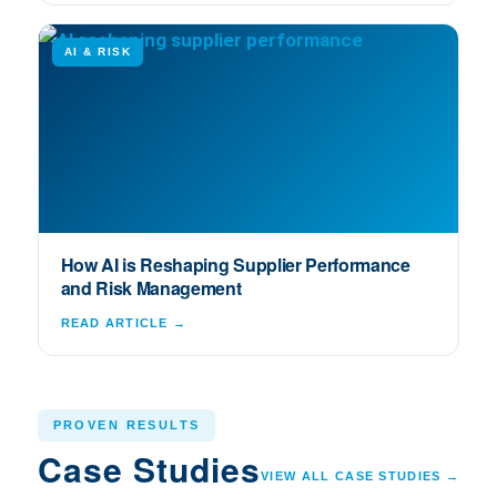
AI & RISK
How AI is Reshaping Supplier Performance
and Risk Management
READ ARTICLE →
PROVEN RESULTS
Case Studies
VIEW ALL CASE STUDIES →