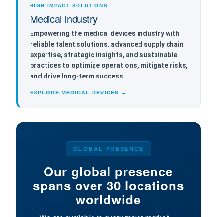
HIGH-IMPACT SOLUTIONS
Medical Industry
Empowering the medical devices industry with
reliable talent solutions, advanced supply chain
expertise, strategic insights, and sustainable
practices to optimize operations, mitigate risks,
and drive long-term success.
EXPLORE MEDICAL DEVICES →
GLOBAL PRESENCE
Our global presence
spans over 30 locations
worldwide