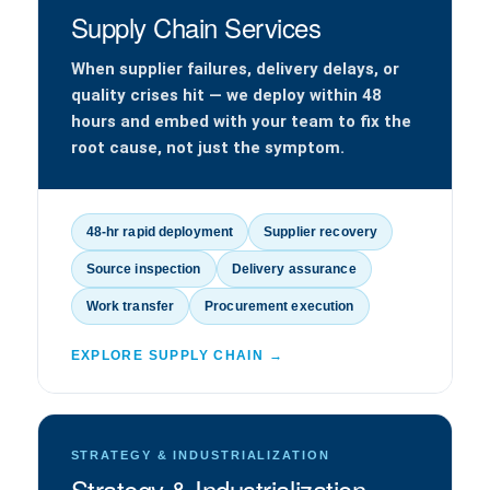
Supply Chain Services
When supplier failures, delivery delays, or
quality crises hit — we deploy within 48
hours and embed with your team to fix the
root cause, not just the symptom.
48-hr rapid deployment
Supplier recovery
Source inspection
Delivery assurance
Work transfer
Procurement execution
EXPLORE SUPPLY CHAIN →
STRATEGY & INDUSTRIALIZATION
Strategy & Industrialization