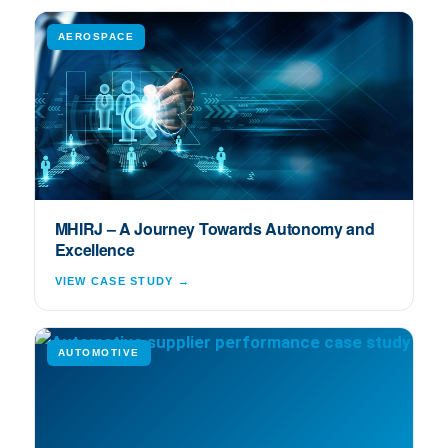
AEROSPACE
MHIRJ – A Journey Towards Autonomy and
Excellence
VIEW CASE STUDY →
AUTOMOTIVE