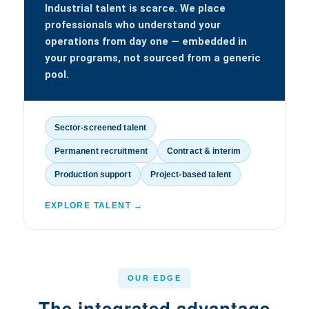
Industrial talent is scarce. We place
professionals who understand your
operations from day one — embedded in
your programs, not sourced from a generic
pool.
Sector-screened talent
Permanent recruitment
Contract & interim
Production support
Project-based talent
EXPLORE TALENT →
OUR EDGE
The integrated advantage