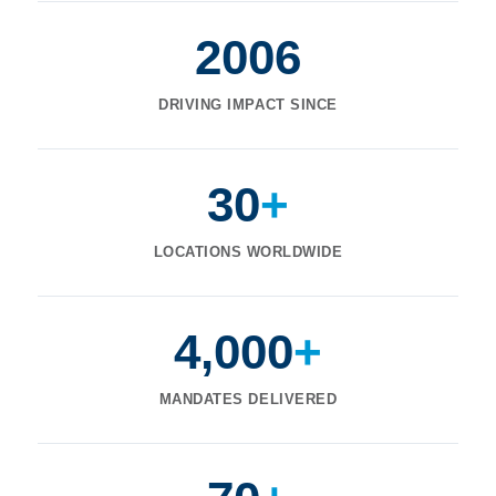
2006
DRIVING IMPACT SINCE
30
+
LOCATIONS WORLDWIDE
4,000
+
MANDATES DELIVERED