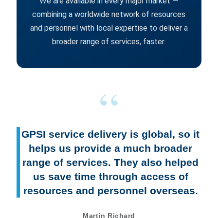
We are available in every major market —
combining a worldwide network of resources
and personnel with local expertise to deliver a
broader range of services, faster.
GPSI service delivery is global, so it
helps us provide a much broader
range of services. They also helped
us save time through access of
resources and personnel overseas.
Martin Richard