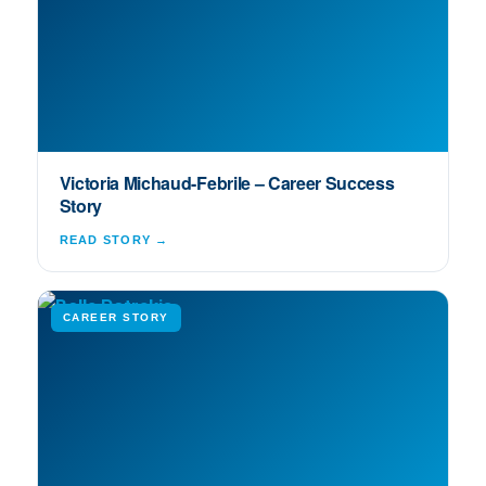
Victoria Michaud-Febrile – Career Success
Story
READ STORY →
CAREER STORY