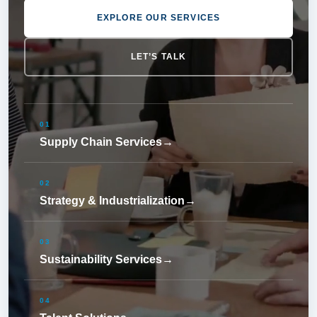
EXPLORE OUR SERVICES
LET’S TALK
01
Supply Chain Services
→
02
Strategy & Industrialization
→
03
Sustainability Services
→
04