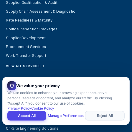
Supplier Qualification & Audit
Supply Chain Assessment & Diagnostic
Rate Readiness & Maturity
Source Inspection Packages
Supplier Development
Procurement Services
Work Transfer Support
VIEW ALL SERVICES
SOLUTIONS
We value your privacy
STRATEGY & INDUSTRIALIZATION
We use cookies to enhance your browsing experience, serve
personalized ads or content, and analyze our traffic. By clicking
Manufacturing & Operations Consulting
"Accept All", you consent to our use of cookies.
Privacy Policy
Cookie Policy
Executive Management Support
Accept All
Manage Preferences
Reject All
Engineering Services
On-Site Engineering Solutions