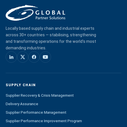
Locally based supply chain and industrial experts
across 30+ countries — stabilising, strengthening
and transforming operations for the world's most
demanding industries.
SUPPLY CHAIN
Supplier Recovery & Crisis Management
Delivery Assurance
Supplier Performance Management
Supplier Performance Improvement Program