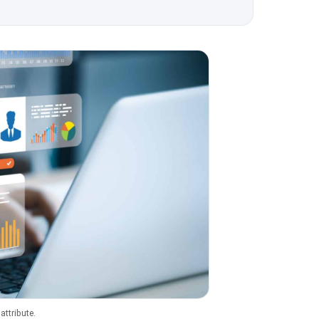
ttribute.