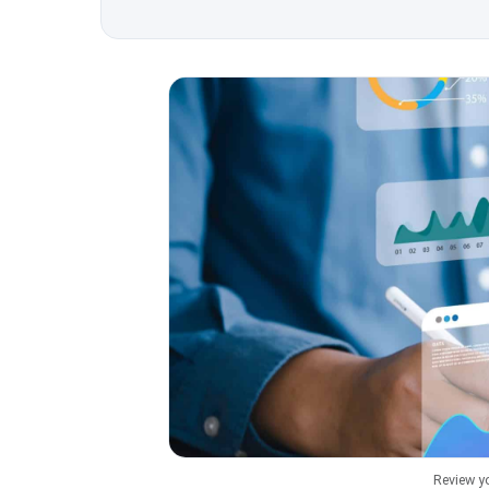
Review y