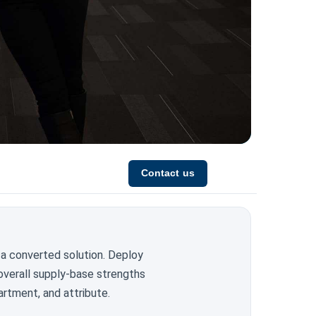
Contact us
 a converted solution. Deploy
overall supply-base strengths
artment, and attribute.