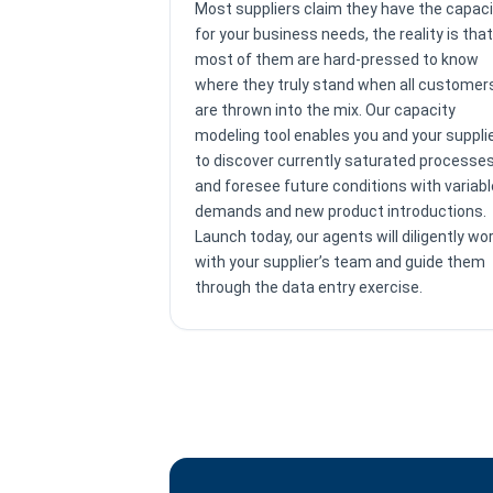
Most suppliers claim they have the capaci
for your business needs, the reality is that
most of them are hard-pressed to know
where they truly stand when all customer
are thrown into the mix. Our capacity
modeling tool enables you and your suppli
to discover currently saturated processe
and foresee future conditions with variabl
demands and new product introductions.
Launch today, our agents will diligently wo
with your supplier’s team and guide them
through the data entry exercise.