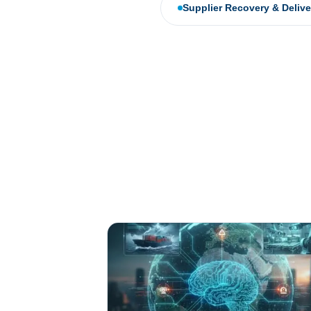
Supplier Recovery & Deliv