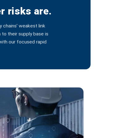
r risks are.
y chains’ weakest link
to their supply base is
 with our focused rapid