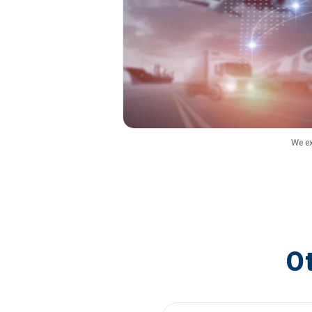
We ex
O