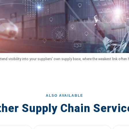
tend visibility into your suppliers’ own supply base, where the weakest link often 
ALSO AVAILABLE
ther Supply Chain Servic