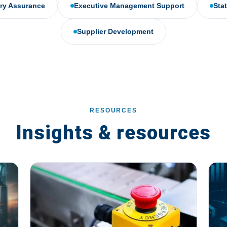
ery Assurance
Executive Management Support
Sta
Supplier Development
RESOURCES
Insights & resources