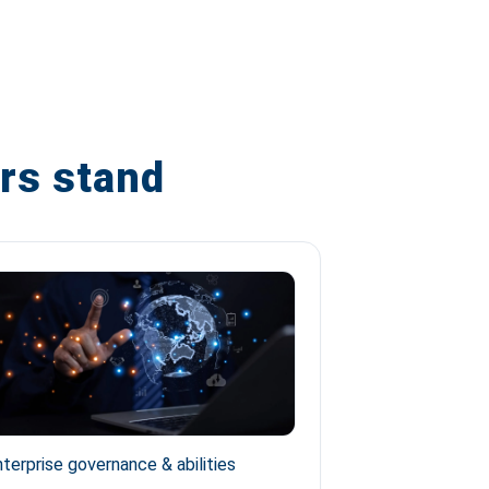
rs stand
terprise governance & abilities