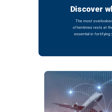
Discover wh
The most overlooked a
oftentimes rests at th
essential in fortifyin