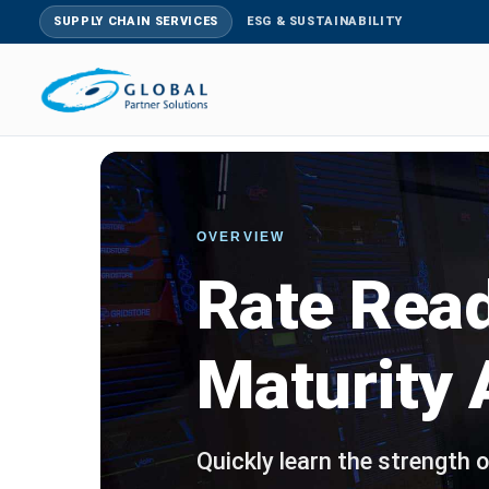
SUPPLY CHAIN SERVICES
ESG & SUSTAINABILITY
OVERVIEW
Rate Rea
Maturity
Quickly learn the strength o