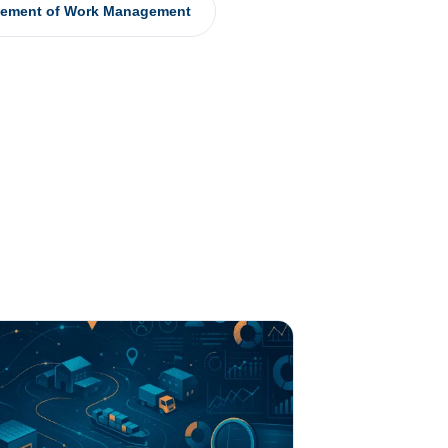
tement of Work Management