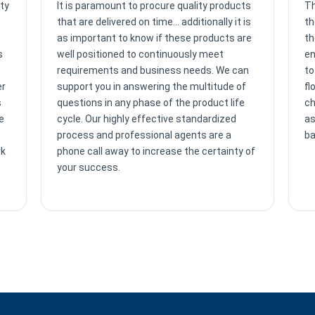
ty
It is paramount to procure quality products
Th
that are delivered on time… additionally it is
th
as important to know if these products are
th
s
well positioned to continuously meet
en
requirements and business needs. We can
to
er
support you in answering the multitude of
fl
s
questions in any phase of the product life
ch
e
cycle. Our highly effective standardized
as
process and professional agents are a
ba
rk
phone call away to increase the certainty of
your success.