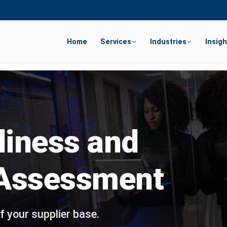
Home
Services
Industries
Insigh
diness and
 Assessment
f your supplier base.