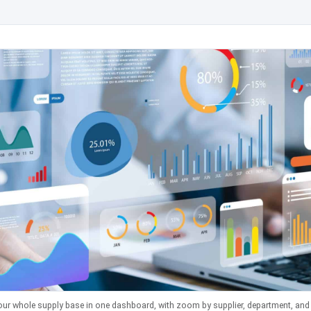
our whole supply base in one dashboard, with zoom by supplier, department, and a