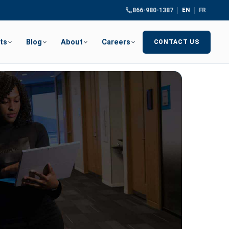
866-980-1387
EN
FR
ts
Blog
About
Careers
CONTACT US