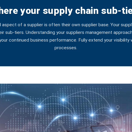
ere your supply chain sub-tie
spect of a supplier is often their own supplier base. Your suppl
eir sub-tiers. Understanding your suppliers management approach 
g your continued business performance. Fully extend your visibility
processes.