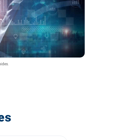
hides.
es