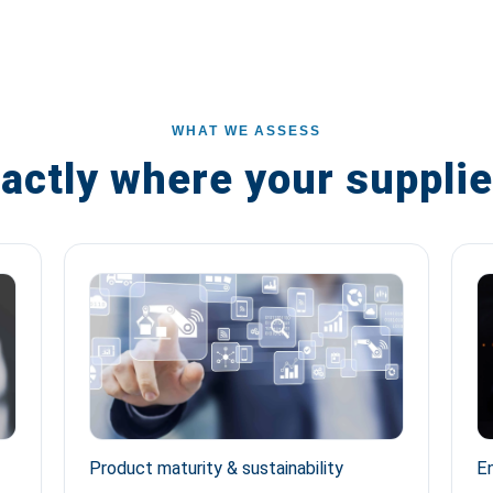
WHAT WE ASSESS
actly where your supplie
Product maturity & sustainability
En