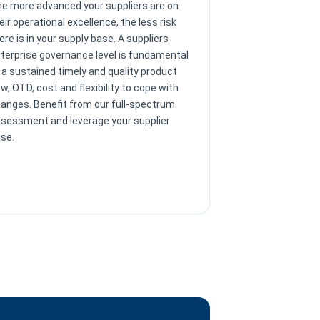
e more advanced your suppliers are on
eir operational excellence, the less risk
ere is in your supply base. A suppliers
terprise governance level is fundamental
 a sustained timely and quality product
ow, OTD, cost and flexibility to cope with
anges. Benefit from our full-spectrum
sessment and leverage your supplier
se.