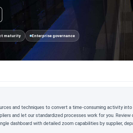
t maturity
Enterprise governance
urces and techniques to convert a time-consuming activity into
pliers and let our standardized processes work for you. Review 
ngle dashboard with detailed zoom capabilities by supplier, dep