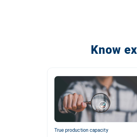
Know ex
True production capacity