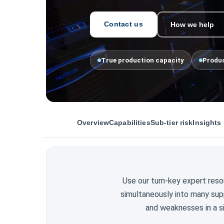
Contact us
How we help
True production capacity
Produc
Overview
Capabilities
Sub-tier risk
Insights
Use our turn-key expert reso
simultaneously into many sup
and weaknesses in a si