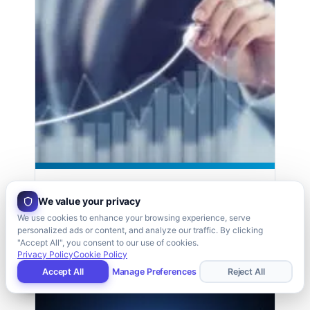
Supply Chain Improvement
We value your privacy
Read case study →
We use cookies to enhance your browsing experience, serve
personalized ads or content, and analyze our traffic. By clicking
"Accept All", you consent to our use of cookies.
Privacy Policy
Cookie Policy
9,000 PARTS
Accept All
Manage Preferences
Reject All