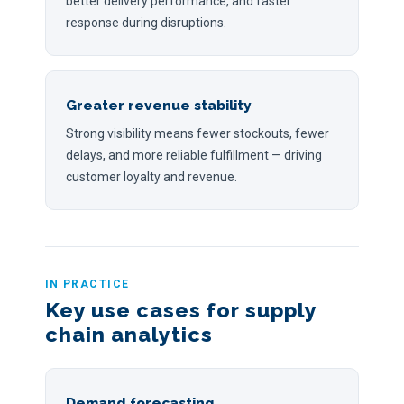
better delivery performance, and faster
response during disruptions.
Greater revenue stability
Strong visibility means fewer stockouts, fewer
delays, and more reliable fulfillment — driving
customer loyalty and revenue.
IN PRACTICE
Key use cases for supply
chain analytics
Demand forecasting