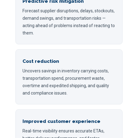
Predictive risk mitigation
Forecast supplier disruptions, delays, stockouts,
demand swings, and transportation risks —
acting ahead of problems instead of reacting to
them.
Cost reduction
Uncovers savings in inventory carrying costs,
transportation spend, procurement waste,
overtime and expedited shipping, and quality
and compliance issues.
Improved customer experience
Real-time visibility ensures accurate ETAs,