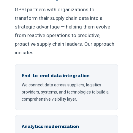
GPSI partners with organizations to
transform their supply chain data into a
strategic advantage — helping them evolve
from reactive operations to predictive,
proactive supply chain leaders. Our approach
includes:
End-to-end data integration
We connect data across suppliers, logistics
providers, systems, and technologies to build a
comprehensive visibility layer.
Analytics modernization