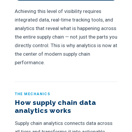
Achieving this level of visibility requires
integrated data, real-time tracking tools, and
analytics that reveal what is happening across
the entire supply chain — not just the parts you
directly control. This is why analytics is now at
the center of modern supply chain
performance.
THE MECHANICS
How supply chain data
analytics works
Supply chain analytics connects data across
all tiers and transforms it into actionable