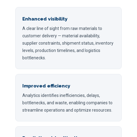
Enhanced visibility
A clear line of sight from raw materials to
customer delivery — material availability,
supplier constraints, shipment status, inventory
levels, production timelines, and logistics
bottlenecks.
Improved efficiency
Analytics identifies inefficiencies, delays,
bottlenecks, and waste, enabling companies to
streamline operations and optimize resources.