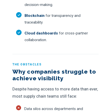
decision-making.
Blockchain
for transparency and
traceability.
Cloud dashboards
for cross-partner
collaboration.
THE OBSTACLES
Why companies struggle to
achieve visibility
Despite having access to more data than ever,
most supply chain teams still face:
Data silos across departments and