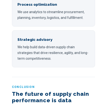
Process optimization
We use analytics to streamline procurement,
planning, inventory, logistics, and fulfillment.
Strategic advisory
We help build data-driven supply chain
strategies that drive resilience, agility, and long-
term competitiveness.
CONCLUSION
The future of supply chain
performance is data