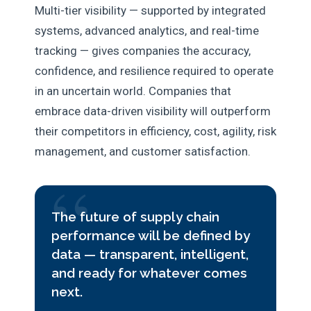
Multi-tier visibility — supported by integrated
systems, advanced analytics, and real-time
tracking — gives companies the accuracy,
confidence, and resilience required to operate
in an uncertain world. Companies that
embrace data-driven visibility will outperform
their competitors in efficiency, cost, agility, risk
management, and customer satisfaction.
The future of supply chain
performance will be defined by
data — transparent, intelligent,
and ready for whatever comes
next.