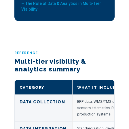
— The Role of Data & Analytics in Multi-Tier
Visibility
REFERENCE
Multi-tier visibility &
analytics summary
CATEGORY
WHAT IT INCLUDES
ERP data, WMS/TMS data, suppl
DATA COLLECTION
sensors, telematics, RFID, carrie
production systems
Standardization, de-duplication
DATA INTEGRATION