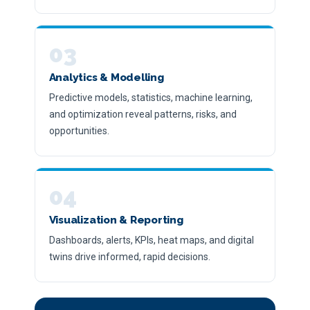
03
Analytics & Modelling
Predictive models, statistics, machine learning,
and optimization reveal patterns, risks, and
opportunities.
04
Visualization & Reporting
Dashboards, alerts, KPIs, heat maps, and digital
twins drive informed, rapid decisions.