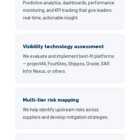
Predictive analytics, dashboards, performance
monitoring, and KPI tracking that give leaders
real-time, actionable insight.
Visibility technology assessment
We evaluate and implement best-fit platforms
— project44, FourKites, Shippeo, Oracle, SAP,
Infor Nexus, or others.
Multi-tier risk mapping
We help identify upstream risks across
suppliers and develop mitigation strategies.