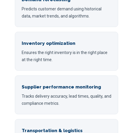
Predicts customer demand using historical
data, market trends, and algorithms.
Inventory optimization
Ensures the right inventory is in the right place
at the right time.
Supplier performance monitoring
Tracks delivery accuracy, lead times, quality, and
compliance metrics.
Transportation & logistics