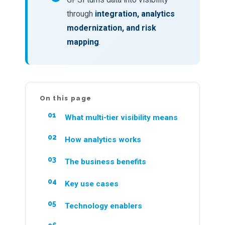
through
integration, analytics
modernization, and risk
mapping
.
On this page
What multi-tier visibility means
How analytics works
The business benefits
Key use cases
Technology enablers