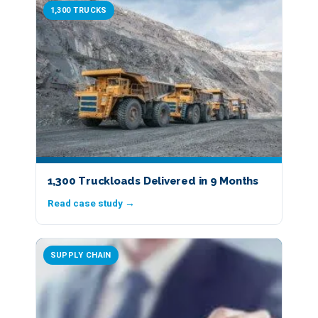
1,300 TRUCKS
1,300 Truckloads Delivered in 9 Months
Read case study →
SUPPLY CHAIN