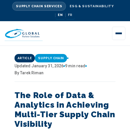
SUPPLY CHAIN SERVICES
ESG & SUSTAINABILITY
EN
FR
ARTICLE
SUPPLY CHAIN
Updated January 31, 2026
9 min read
By Tarek Riman
The Role of Data &
Analytics in Achieving
Multi-Tier Supply Chain
Visibility