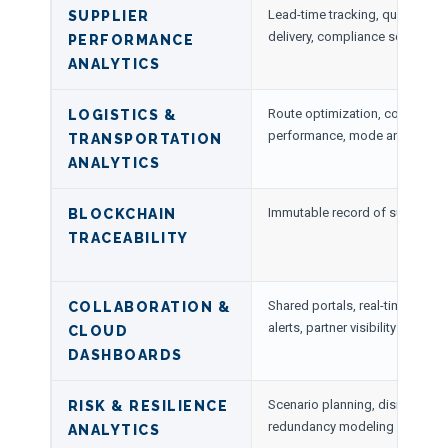
Lead-time tracking, quality metr
SUPPLIER
delivery, compliance scoring
PERFORMANCE
ANALYTICS
Route optimization, cost modeli
LOGISTICS &
performance, mode analytics
TRANSPORTATION
ANALYTICS
Immutable record of supplier a
BLOCKCHAIN
TRACEABILITY
Shared portals, real-time KPI 
COLLABORATION &
alerts, partner visibility
CLOUD
DASHBOARDS
Scenario planning, disruption 
RISK & RESILIENCE
redundancy modeling
ANALYTICS