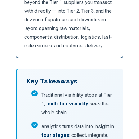
beyond the Tier 1 suppliers you transact
with directly — into Tier 2, Tier 3, and the
dozens of upstream and downstream
layers spanning raw materials,
components, distribution, logistics, last-
mile carriers, and customer delivery.
Key Takeaways
Traditional visibility stops at Tier
1;
multi-tier visibility
sees the
whole chain.
Analytics turns data into insight in
four stages
: collect, integrate,