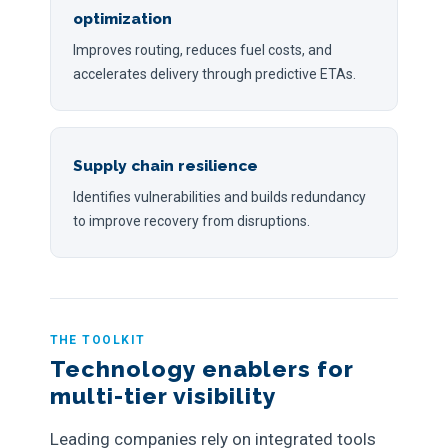
optimization
Improves routing, reduces fuel costs, and
accelerates delivery through predictive ETAs.
Supply chain resilience
Identifies vulnerabilities and builds redundancy
to improve recovery from disruptions.
THE TOOLKIT
Technology enablers for
multi-tier visibility
Leading companies rely on integrated tools