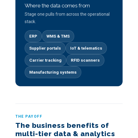
Where the data comes from
Stage one pulls from across the operational
stack.
ERP
WMS & TMS
Supplier portals
IoT & telematics
Carrier tracking
RFID scanners
Manufacturing systems
THE PAYOFF
The business benefits of
multi-tier data & analytics