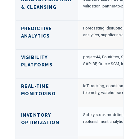
validation, partner-to-partner in
& CLEANSING
Forecasting, disruption predict
PREDICTIVE
analytics, supplier risk modelin
ANALYTICS
project44, FourKites, Shippeo,
VISIBILITY
SAP IBP, Oracle SCM, Infor Nex
PLATFORMS
IoT tracking, condition sensors
REAL-TIME
telemetry, warehouse scans
MONITORING
Safety stock modeling, demand
INVENTORY
replenishment analytics
OPTIMIZATION