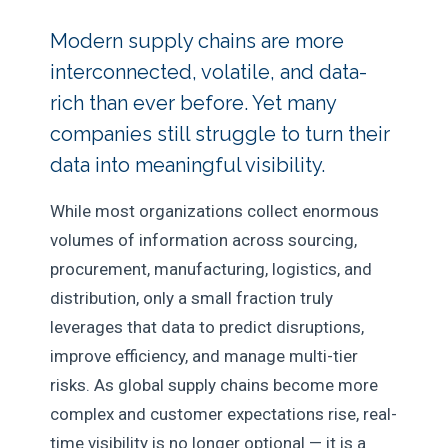
Modern supply chains are more
interconnected, volatile, and data-
rich than ever before. Yet many
companies still struggle to turn their
data into meaningful visibility.
While most organizations collect enormous
volumes of information across sourcing,
procurement, manufacturing, logistics, and
distribution, only a small fraction truly
leverages that data to predict disruptions,
improve efficiency, and manage multi-tier
risks. As global supply chains become more
complex and customer expectations rise, real-
time visibility is no longer optional — it is a