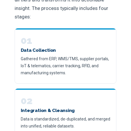
insight. The process typically includes four
stages:
01
Data Collection
Gathered from ERP, WMS/TMS, supplier portals,
IoT & telematics, carrier tracking, RFID, and
manufacturing systems.
02
Integration & Cleansing
Data is standardized, de-duplicated, and merged
into unified, reliable datasets.