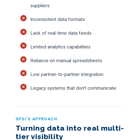
suppliers
Inconsistent data formats
Lack of real-time data feeds
Limited analytics capabilities
Reliance on manual spreadsheets
Low partner-to-partner integration
Legacy systems that don’t communicate
GPSI’S APPROACH
Turning data into real multi-
tier visibility