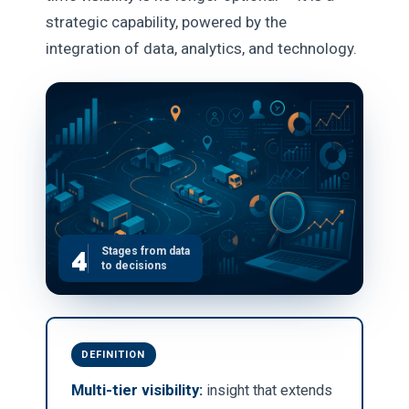
strategic capability, powered by the
integration of data, analytics, and technology.
4
Stages from data
to decisions
DEFINITION
Multi-tier visibility:
insight that extends