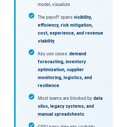
model, visualize.
The payoff spans
visibility,
efficiency, risk mitigation,
cost, experience, and revenue
stability
.
Key use cases:
demand
forecasting, inventory
optimization, supplier
monitoring, logistics, and
resilience
.
Most teams are blocked by
data
silos, legacy systems, and
manual spreadsheets
.
GPSI turns data into visibility