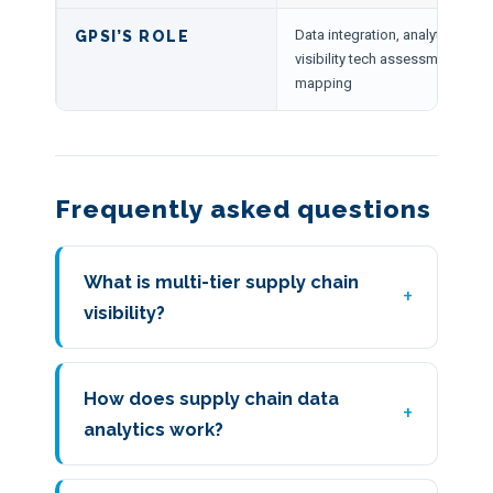
Data integration, analytics mod
GPSI’S ROLE
visibility tech assessment, multi-
mapping
Frequently asked questions
What is multi-tier supply chain
visibility?
How does supply chain data
analytics work?