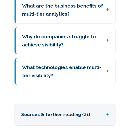
What are the business benefits of
multi-tier analytics?
Why do companies struggle to
achieve visibility?
What technologies enable multi-
tier visibility?
Sources & further reading (21)