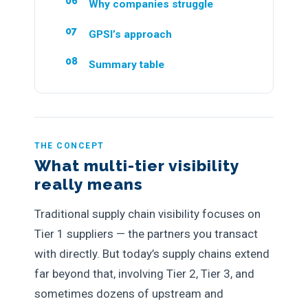
Why companies struggle
GPSI’s approach
Summary table
THE CONCEPT
What multi-tier visibility
really means
Traditional supply chain visibility focuses on
Tier 1 suppliers — the partners you transact
with directly. But today’s supply chains extend
far beyond that, involving Tier 2, Tier 3, and
sometimes dozens of upstream and