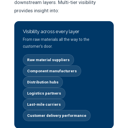
downstream layers. Multi-tier visibility
provides insight into:
Visibility across every layer
From raw materials all the way to the
customer’s door.
Raw material suppliers
Component manufacturers
Distribution hubs
Logistics partners
Last-mile carriers
Customer delivery performance