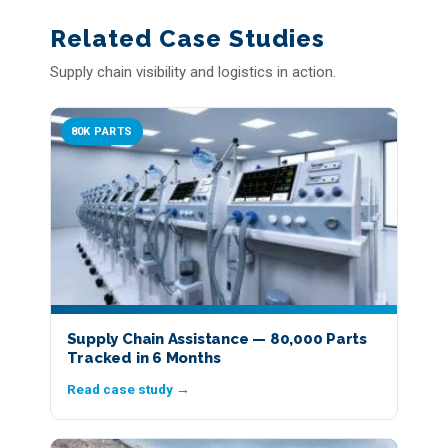
Related Case Studies
Supply chain visibility and logistics in action.
80K PARTS
Supply Chain Assistance — 80,000 Parts
Tracked in 6 Months
Read case study →