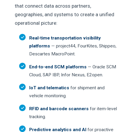
that connect data across partners,
geographies, and systems to create a unified
operational picture:
Real-time transportation visibility
platforms
— project44, FourKites, Shippeo,
Descartes MacroPoint.
End-to-end SCM platforms
— Oracle SCM
Cloud, SAP IBP, Infor Nexus, E2open.
IoT and telematics
for shipment and
vehicle monitoring.
RFID and barcode scanners
for item-level
tracking.
Predictive analytics and AI
for proactive