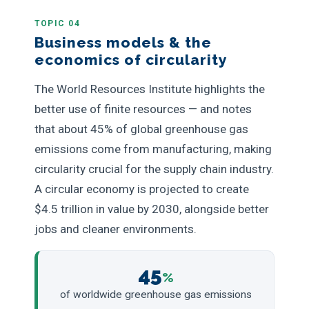
TOPIC 04
Business models & the
economics of circularity
The World Resources Institute highlights the
better use of finite resources — and notes
that about 45% of global greenhouse gas
emissions come from manufacturing, making
circularity crucial for the supply chain industry.
A circular economy is projected to create
$4.5 trillion in value by 2030, alongside better
jobs and cleaner environments.
45
%
of worldwide greenhouse gas emissions