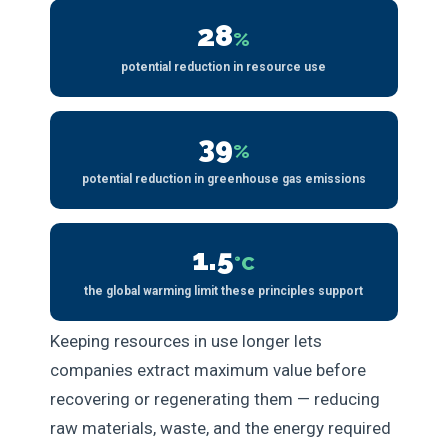
28
%
potential reduction in resource use
39
%
potential reduction in greenhouse gas emissions
1.5
°C
the global warming limit these principles support
Keeping resources in use longer lets
companies extract maximum value before
recovering or regenerating them — reducing
raw materials, waste, and the energy required