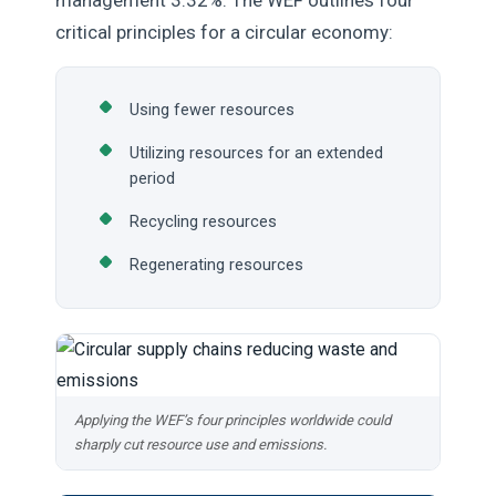
management 3.32%. The WEF outlines four
critical principles for a circular economy:
Using fewer resources
Utilizing resources for an extended
period
Recycling resources
Regenerating resources
Applying the WEF’s four principles worldwide could
sharply cut resource use and emissions.