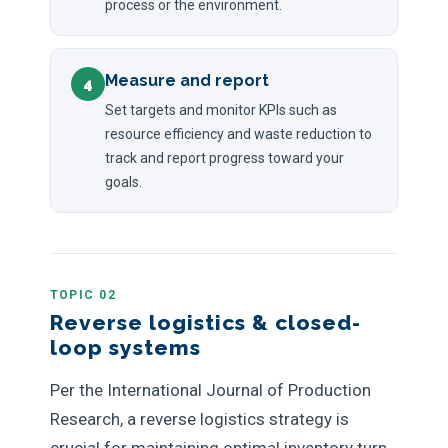
process or the environment.
Measure and report
4
Set targets and monitor KPIs such as
resource efficiency and waste reduction to
track and report progress toward your
goals.
TOPIC 02
Reverse logistics & closed-
loop systems
Per the International Journal of Production
Research, a reverse logistics strategy is