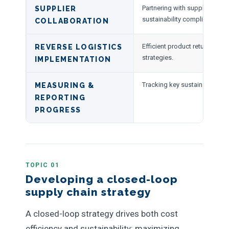
Partnering with suppliers to 
SUPPLIER
sustainability compliance.
COLLABORATION
Efficient product returns and 
REVERSE LOGISTICS
strategies.
IMPLEMENTATION
Tracking key sustainability me
MEASURING &
REPORTING
PROGRESS
TOPIC 01
Developing a closed-loop
supply chain strategy
A closed-loop strategy drives both cost
efficiency and sustainability: maximizing