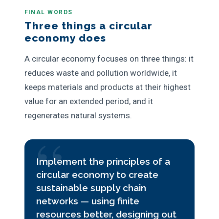
FINAL WORDS
Three things a circular
economy does
A circular economy focuses on three things: it
reduces waste and pollution worldwide, it
keeps materials and products at their highest
value for an extended period, and it
regenerates natural systems.
Implement the principles of a
circular economy to create
sustainable supply chain
networks — using finite
resources better, designing out