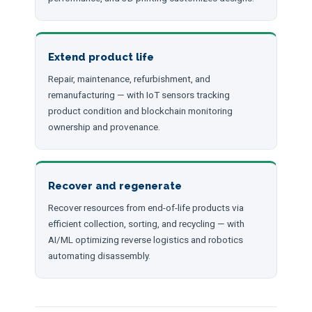
Extend product life
Repair, maintenance, refurbishment, and
remanufacturing — with IoT sensors tracking
product condition and blockchain monitoring
ownership and provenance.
Recover and regenerate
Recover resources from end-of-life products via
efficient collection, sorting, and recycling — with
AI/ML optimizing reverse logistics and robotics
automating disassembly.