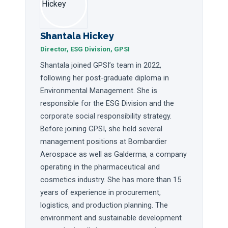
Shantala Hickey
Director, ESG Division, GPSI
Shantala joined GPSI’s team in 2022,
following her post-graduate diploma in
Environmental Management. She is
responsible for the ESG Division and the
corporate social responsibility strategy.
Before joining GPSI, she held several
management positions at Bombardier
Aerospace as well as Galderma, a company
operating in the pharmaceutical and
cosmetics industry. She has more than 15
years of experience in procurement,
logistics, and production planning. The
environment and sustainable development