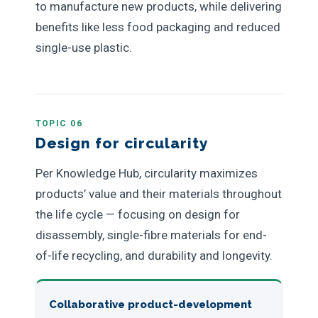
to manufacture new products, while delivering
benefits like less food packaging and reduced
single-use plastic.
TOPIC 06
Design for circularity
Per Knowledge Hub, circularity maximizes
products’ value and their materials throughout
the life cycle — focusing on design for
disassembly, single-fibre materials for end-
of-life recycling, and durability and longevity.
Collaborative product-development