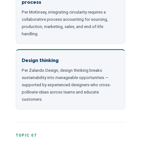
process
Per McKinsey, integrating circularity requires a
collaborative process accounting for sourcing,
production, marketing, sales, and end-of-life
handling.
Design thinking
Per Zalando Design, design thinking breaks
sustainability into manageable opportunities —
supported by experienced designers who cross-
pollinate ideas across teams and educate
customers.
TOPIC 07