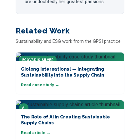
are undoubtedly her greatest passions.
Related Work
Sustainability and ESG work from the GPSI practice.
ECOVADIS SILVER
Giolong International — Integrating
Sustainability into the Supply Chain
Read case study →
AI
The Role of AI in Creating Sustainable
Supply Chains
Read article →