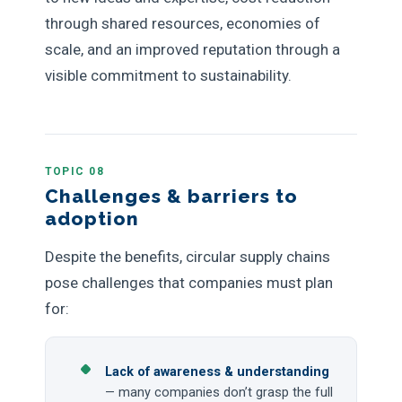
through shared resources, economies of
scale, and an improved reputation through a
visible commitment to sustainability.
TOPIC 08
Challenges & barriers to
adoption
Despite the benefits, circular supply chains
pose challenges that companies must plan
for:
Lack of awareness & understanding
— many companies don’t grasp the full