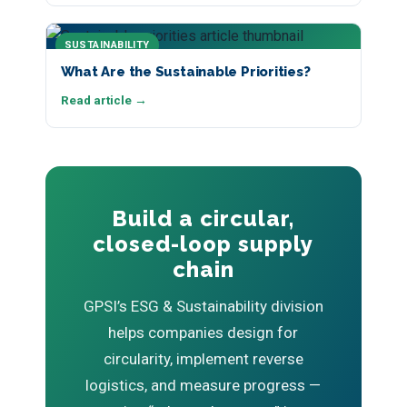
SUSTAINABILITY
What Are the Sustainable Priorities?
Read article →
Build a circular,
closed-loop supply
chain
GPSI’s ESG & Sustainability division
helps companies design for
circularity, implement reverse
logistics, and measure progress —