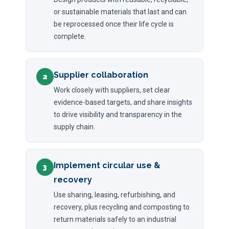
or sustainable materials that last and can
be reprocessed once their life cycle is
complete.
Supplier collaboration
2
Work closely with suppliers, set clear
evidence-based targets, and share insights
to drive visibility and transparency in the
supply chain.
Implement circular use &
3
recovery
Use sharing, leasing, refurbishing, and
recovery, plus recycling and composting to
return materials safely to an industrial