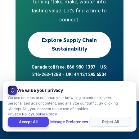
turning “take, make, waste” into
lasting value. Let’s find a time to
connect.
Explore Supply Chain
Sustainability
Canada toll free:
866-980-1387
· US:
316-263-1288
· UK:
44 121 295 6504
We value your privacy
We use cookies to enhance your browsing experience, serve
personalized ads or content, and analyze our traffic. By clicking
"Accept All", you consent to our use of cookies.
Privacy Policy
Cookie Policy
Accept All
Manage Preferences
Reject All