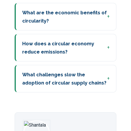
What are the economic benefits of
circularity?
How does a circular economy
reduce emissions?
What challenges slow the
adoption of circular supply chains?