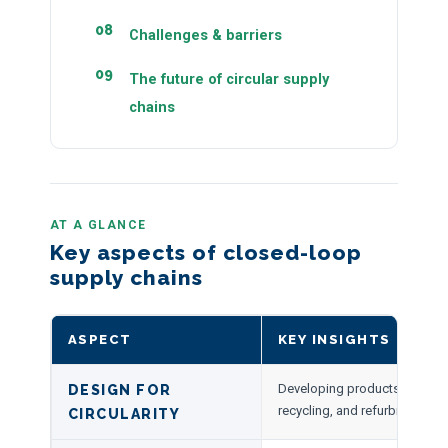
Challenges & barriers
The future of circular supply
chains
AT A GLANCE
Key aspects of closed-loop
supply chains
ASPECT
KEY INSIGHTS
Developing products for reus
DESIGN FOR
recycling, and refurbishment.
CIRCULARITY