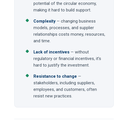
potential of the circular economy,
making it hard to build support.
Complexity
— changing business
models, processes, and supplier
relationships costs money, resources,
and time.
Lack of incentives
— without
regulatory or financial incentives, it’s
hard to justify the investment.
Resistance to change
—
stakeholders, including suppliers,
employees, and customers, often
resist new practices.