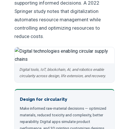
supporting informed decisions. A 2022
Springer study notes that digitalization
automates resource management while
controlling and optimizing resources to
reduce costs.
Digital tools, IoT, blockchain, AI, and robotics enable
circularity across design, life extension, and recovery.
Design for circularity
Make informed raw-material decisions — optimized
materials, reduced toxicity and complexity, better
reparability. Digital apps simulate product
performance, and 3D printing customizes designs.