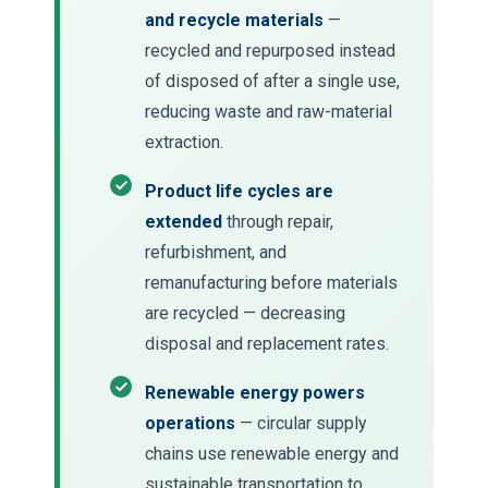
and recycle materials
—
recycled and repurposed instead
of disposed of after a single use,
reducing waste and raw-material
extraction.
Product life cycles are
extended
through repair,
refurbishment, and
remanufacturing before materials
are recycled — decreasing
disposal and replacement rates.
Renewable energy powers
operations
— circular supply
chains use renewable energy and
sustainable transportation to