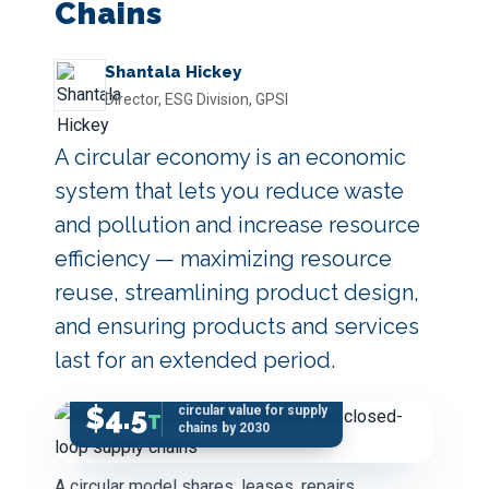
Chains
Shantala Hickey
Director, ESG Division, GPSI
A circular economy is an economic
system that lets you reduce waste
and pollution and increase resource
efficiency — maximizing resource
reuse, streamlining product design,
and ensuring products and services
last for an extended period.
$4.5
circular value for supply
T
chains by 2030
A circular model shares, leases, repairs,