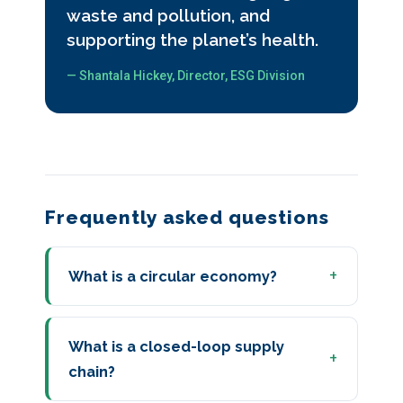
waste and pollution, and
supporting the planet’s health.
— Shantala Hickey, Director, ESG Division
Frequently asked questions
What is a circular economy?
What is a closed-loop supply
chain?