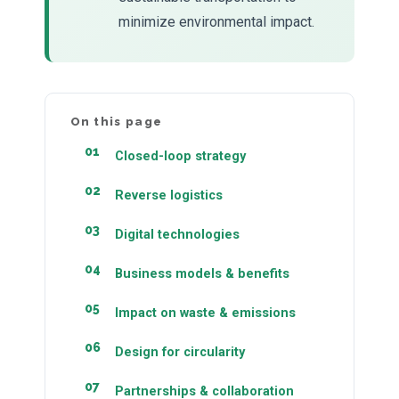
minimize environmental impact.
On this page
Closed-loop strategy
Reverse logistics
Digital technologies
Business models & benefits
Impact on waste & emissions
Design for circularity
Partnerships & collaboration