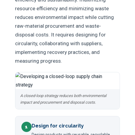
resource efficiency and minimizing waste
reduces environmental impact while cutting
raw-material procurement and waste-
disposal costs. It requires designing for
circularity, collaborating with suppliers,
implementing recovery practices, and
measuring progress.
A closed-loop strategy reduces both environmental
impact and procurement and disposal costs.
Design for circularity
1
Design products with reusable, recyclable,