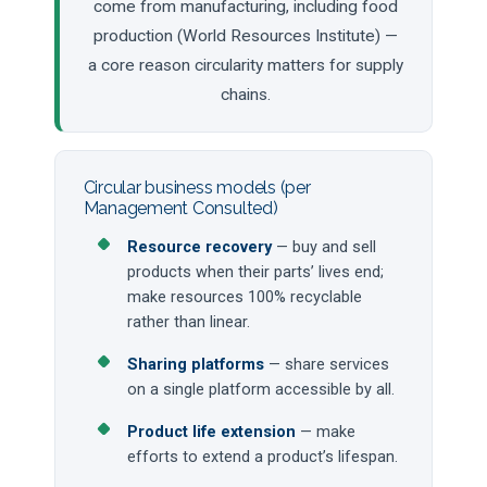
come from manufacturing, including food
production (World Resources Institute) —
a core reason circularity matters for supply
chains.
Circular business models (per
Management Consulted)
Resource recovery
— buy and sell
products when their parts’ lives end;
make resources 100% recyclable
rather than linear.
Sharing platforms
— share services
on a single platform accessible by all.
Product life extension
— make
efforts to extend a product’s lifespan.