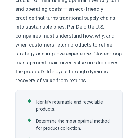
crucial for maintaining optimal inventory turn
and operating costs — an eco-friendly
practice that turns traditional supply chains
into sustainable ones. Per Deloitte U.S.,
companies must understand how, why, and
when customers return products to refine
strategy and improve experience. Closed-loop
management maximizes value creation over
the product’s life cycle through dynamic
recovery of value from returns.
Identify returnable and recyclable
products.
Determine the most optimal method
for product collection.