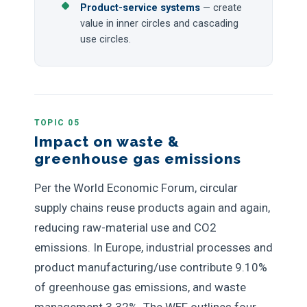
Product-service systems
— create
value in inner circles and cascading
use circles.
TOPIC 05
Impact on waste &
greenhouse gas emissions
Per the World Economic Forum, circular
supply chains reuse products again and again,
reducing raw-material use and CO2
emissions. In Europe, industrial processes and
product manufacturing/use contribute 9.10%
of greenhouse gas emissions, and waste