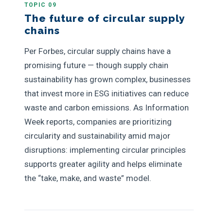
TOPIC 09
The future of circular supply
chains
Per Forbes, circular supply chains have a
promising future — though supply chain
sustainability has grown complex, businesses
that invest more in ESG initiatives can reduce
waste and carbon emissions. As Information
Week reports, companies are prioritizing
circularity and sustainability amid major
disruptions: implementing circular principles
supports greater agility and helps eliminate
the “take, make, and waste” model.