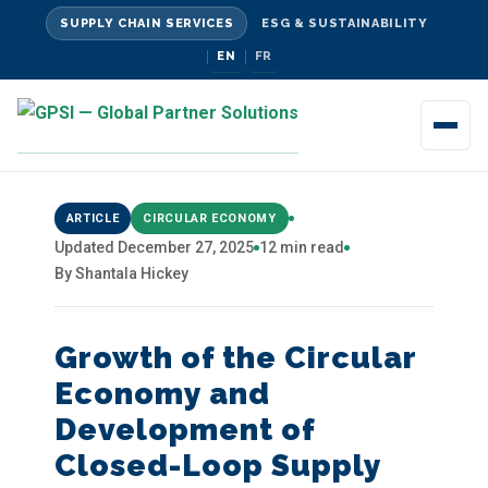
SUPPLY CHAIN SERVICES
ESG & SUSTAINABILITY
EN
FR
ARTICLE
CIRCULAR ECONOMY
Updated December 27, 2025
12 min read
By Shantala Hickey
Growth of the Circular
Economy and
Development of
Closed-Loop Supply