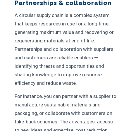
Partnerships & collaboration
A circular supply chain is a complex system
that keeps resources in use for a long time,
generating maximum value and recovering or
regenerating materials at end of life.
Partnerships and collaboration with suppliers
and customers are reliable enablers —
identifying threats and opportunities and
sharing knowledge to improve resource
efficiency and reduce waste.
For instance, you can partner with a supplier to
manufacture sustainable materials and
packaging, or collaborate with customers on
take-back schemes. The advantages: access
to new ideas and expertise, cost reduction