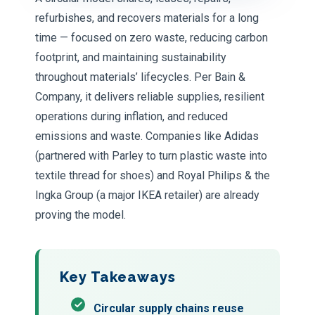
refurbishes, and recovers materials for a long
time — focused on zero waste, reducing carbon
footprint, and maintaining sustainability
throughout materials’ lifecycles. Per Bain &
Company, it delivers reliable supplies, resilient
operations during inflation, and reduced
emissions and waste. Companies like Adidas
(partnered with Parley to turn plastic waste into
textile thread for shoes) and Royal Philips & the
Ingka Group (a major IKEA retailer) are already
proving the model.
Key Takeaways
Circular supply chains reuse