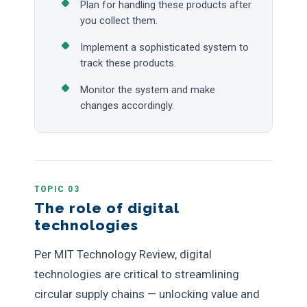
Plan for handling these products after
you collect them.
Implement a sophisticated system to
track these products.
Monitor the system and make
changes accordingly.
TOPIC 03
The role of digital
technologies
Per MIT Technology Review, digital
technologies are critical to streamlining
circular supply chains — unlocking value and